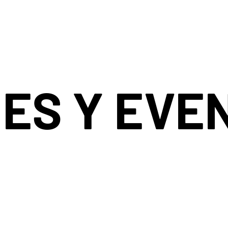
ES Y EVE