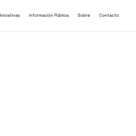
Iniciativas
Información Pública
Sobre
Contacto