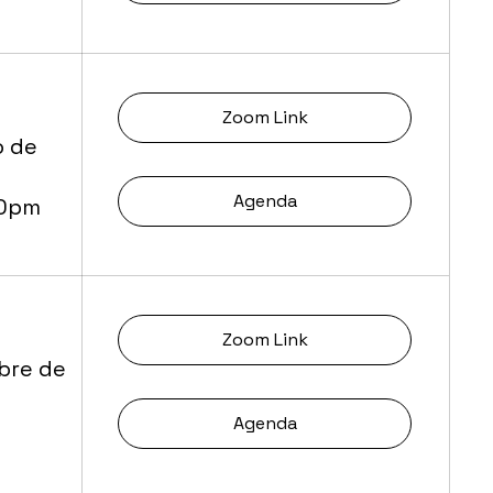
Zoom Link
o de
Agenda
30pm
Zoom Link
bre de
Agenda