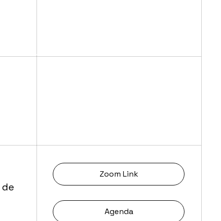
Zoom Link
 de
Agenda