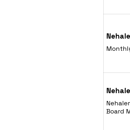
Nehale
Monthl
Nehale
Nehalem
Board 