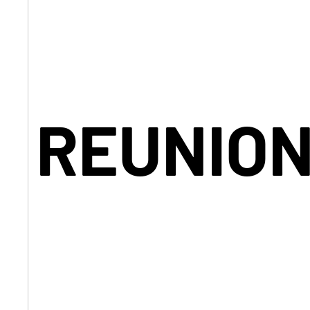
REUNION