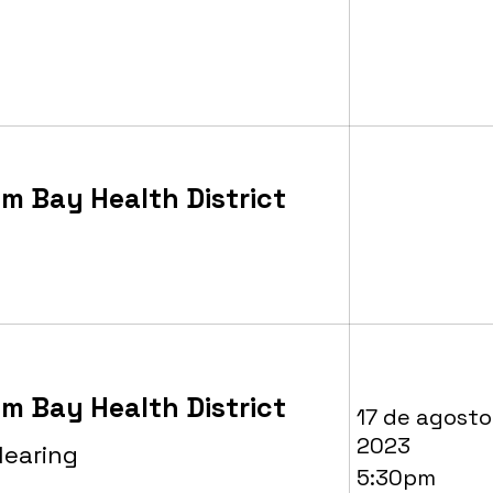
m Bay Health District
m Bay Health District
17 de agosto
2023
Hearing
5:30pm