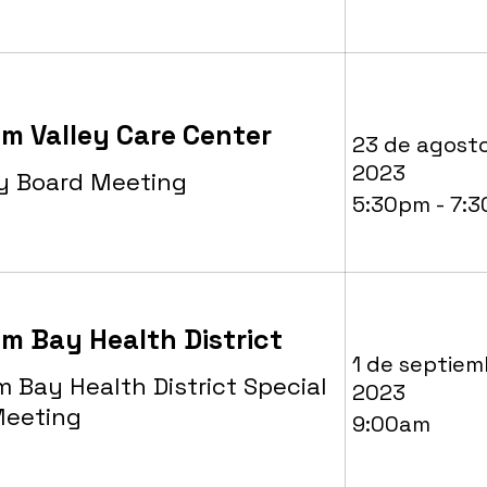
m Valley Care Center
23 de agost
2023
y Board Meeting
5:30pm - 7:
m Bay Health District
1 de septiem
 Bay Health District Special
2023
Meeting
9:00am