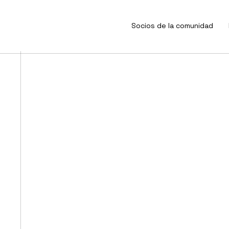
Socios de la comunidad