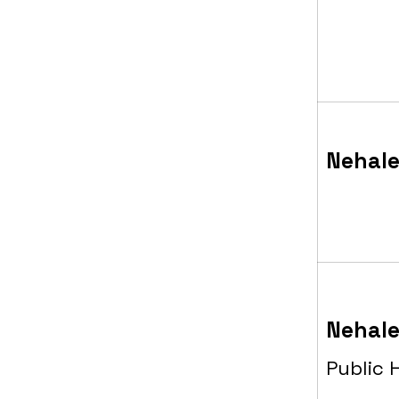
Nehale
Nehale
Public 