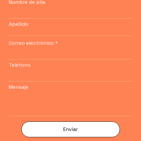
Nombre de pila
Apellido
Correo electrónico
Teléfono
Mensaje
Enviar