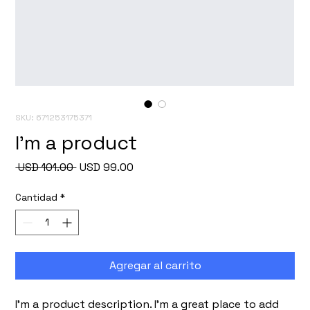
SKU: 671253175371
I'm a product
Precio
Precio
 USD 101.00 
USD 99.00
de
oferta
Cantidad
*
Agregar al carrito
I'm a product description. I'm a great place to add 