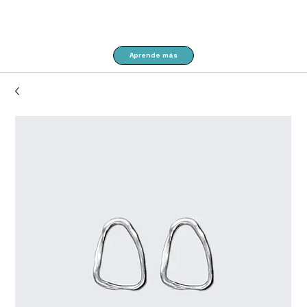
Aprende más