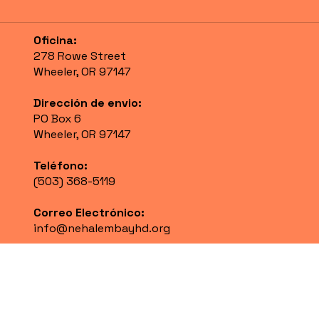
Oficina:
278 Rowe Street
Wheeler, OR 97147
Dirección de envio:
PO Box 6
Wheeler, OR 97147
Teléfono:
(503) 368-5119
Correo Electrónico:
info@nehalembayhd.org