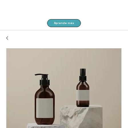
Aprende más