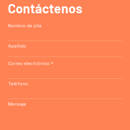
Contáctenos
confidence.
Nombre de pila
Apellido
Correo electrónico
Teléfono
Mensaje