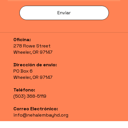
Enviar
Oficina:
278 Rowe Street
Wheeler, OR 97147
Dirección de envio:
PO Box 6
Wheeler, OR 97147
Teléfono:
(503) 368-5119
Correo Electrónico:
info@nehalembayhd.org