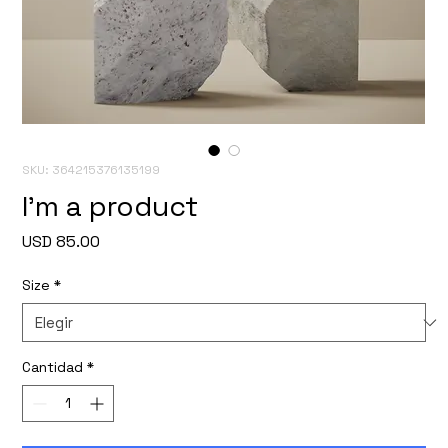
SKU: 364215376135199
I'm a product
Precio
USD 85.00
Size
*
Cantidad
*