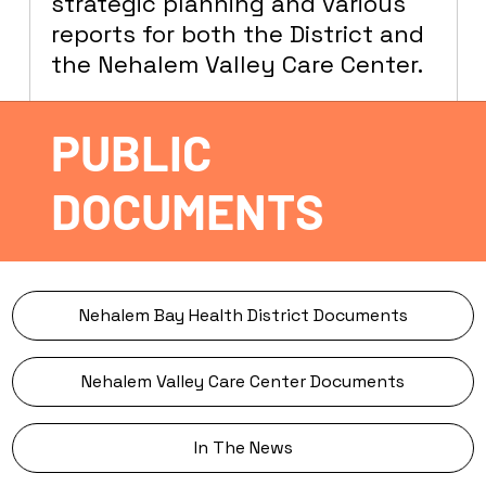
strategic planning and various
reports for both the District and
the Nehalem Valley Care Center.
PUBLIC
DOCUMENTS
Nehalem Bay Health District Documents
Nehalem Valley Care Center Documents
In The News