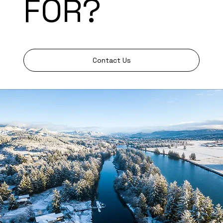
FOR?
Contact Us