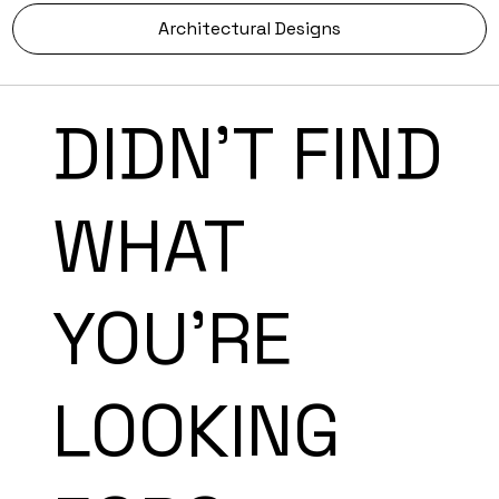
Architectural Designs
DIDN'T FIND
WHAT
YOU'RE
LOOKING