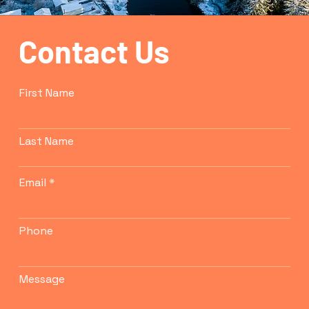
Contact Us
First Name
Last Name
Email
Phone
Message