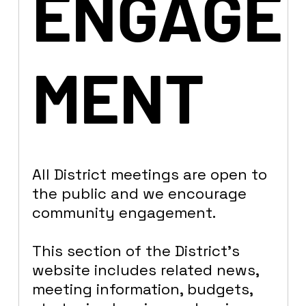
ENGAGE
MENT
All District meetings are open to
the public and we encourage
community engagement.
This section of the District’s
website includes related news,
meeting information, budgets,