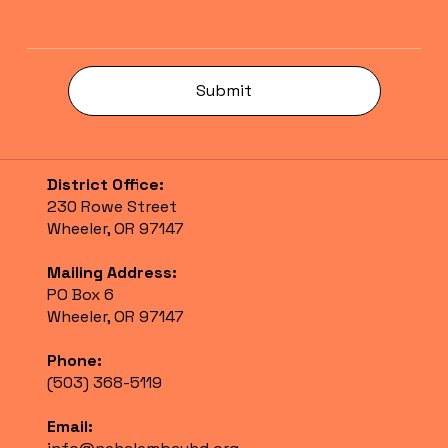
Submit
District Office:
230 Rowe Street
Wheeler, OR 97147
Mailing Address:
PO Box 6
Wheeler, OR 97147
Phone:
(503) 368-5119
Email: