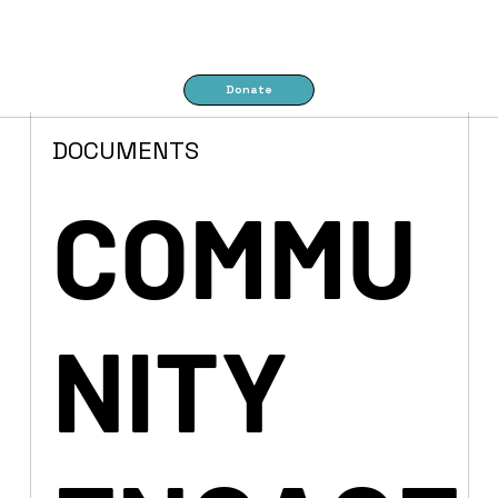
Donate
DOCUMENTS
COMMU
NITY