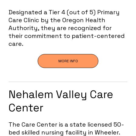
Designated a Tier 4 (out of 5) Primary
Care Clinic by the Oregon Health
Authority, they are recognized for
their commitment to patient-centered
care.
MORE INFO
Nehalem Valley Care
Center
The Care Center is a state licensed 50-
bed skilled nursing facility in Wheeler.