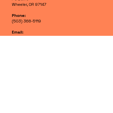
Wheeler, OR 97147
Phone:
(503) 368-5119
Email:
info@nehalembayhd.org