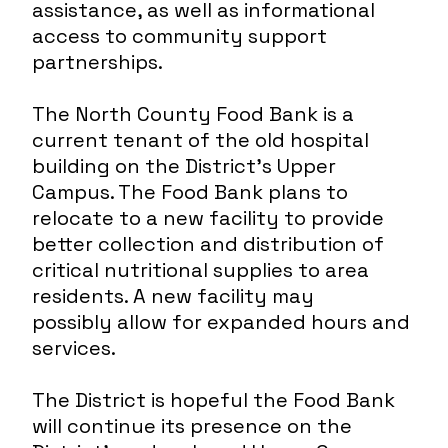
assistance, as well as informational
access to community support
partnerships.
The North County Food Bank is a
current tenant of the old hospital
building on the District’s Upper
Campus. The Food Bank plans to
relocate to a new facility to provide
better collection and distribution of
critical nutritional supplies to area
residents. A new facility may
possibly allow for expanded hours and
services.
The District is hopeful the Food Bank
will continue its presence on the