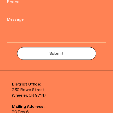
Phone
Message
Submit
District Office:
230 Rowe Street
Wheeler, OR 97147
Mailing Address:
PO Box 6