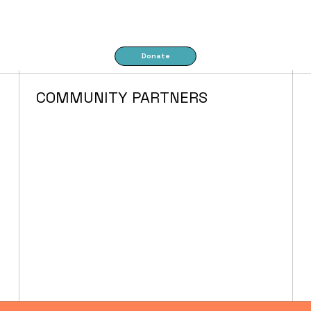
Donate
COMMUNITY PARTNERS
FACILITIES &
PARTNERSHIPS
IN THE NEHALEM
VALLEY