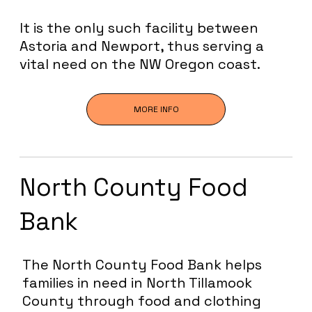
It is the only such facility between
Astoria and Newport, thus serving a
vital need on the NW Oregon coast.
MORE INFO
North County Food
Bank
The North County Food Bank helps
families in need in North Tillamook
County through food and clothing