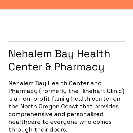
OUR
PARTNERS
Nehalem Bay Health
Center & Pharmacy
Nehalem Bay Health Center and
Pharmacy (formerly the Rinehart Clinic)
is a non-profit family health center on
the North Oregon Coast that provides
comprehensive and personalized
healthcare to everyone who comes
through their doors.