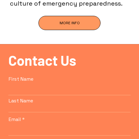
culture of emergency preparedness.
MORE INFO
Contact Us
First Name
Last Name
Email