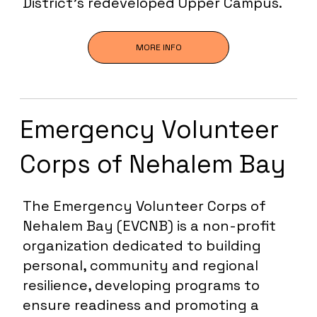
District’s redeveloped Upper Campus.
MORE INFO
Emergency Volunteer
Corps of Nehalem Bay
The Emergency Volunteer Corps of
Nehalem Bay (EVCNB) is a non-profit
organization dedicated to building
personal, community and regional
resilience, developing programs to
ensure readiness and promoting a