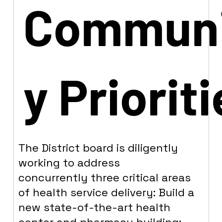
Commun
y Priorit
The District board is diligently
working to address
concurrently three critical areas
of health service delivery: Build a
new state-of-the-art health