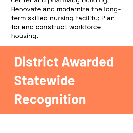
center and pharmacy building;
Renovate and modernize the long-
term skilled nursing facility; Plan
for and construct workforce
housing.
District Awarded
Statewide
Recognition