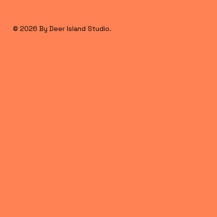
© 2026 By Deer Island Studio.