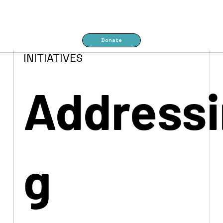
Donate
INITIATIVES
Addressi
g