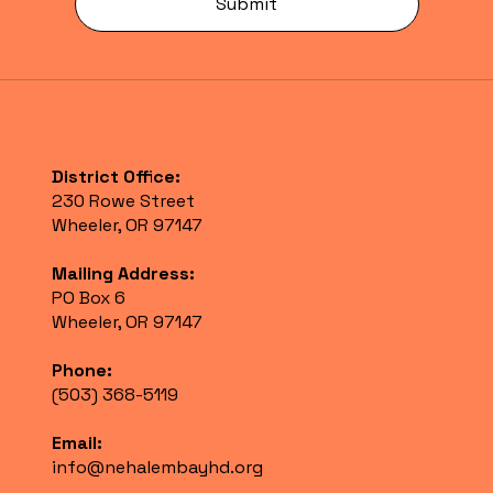
Submit
District Office:
230 Rowe Street
Wheeler, OR 97147
Mailing Address:
PO Box 6
Wheeler, OR 97147
Phone:
(503) 368-5119
Email:
info@nehalembayhd.org