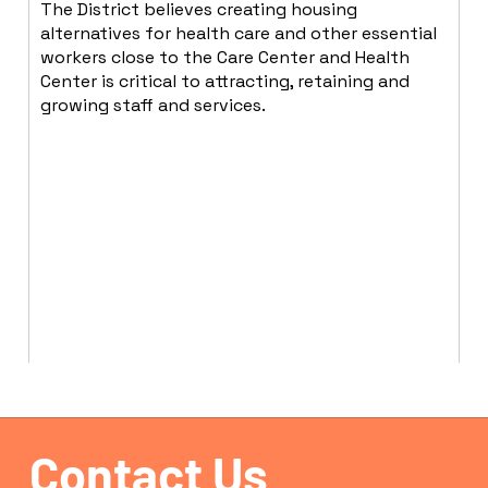
The District believes creating housing
alternatives for health care and other essential
workers close to the Care Center and Health
Center is critical to attracting, retaining and
growing staff and services.
Contact Us