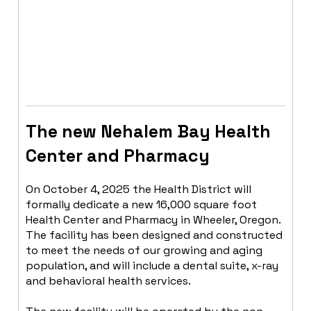
OUR
INITIATIVES
The new Nehalem Bay Health
Center and Pharmacy
On October 4, 2025 the Health District will
formally dedicate a new 16,000 square foot
Health Center and Pharmacy in Wheeler, Oregon.
The facility has been designed and constructed
to meet the needs of our growing and aging
population, and will include a dental suite, x-ray
and behavioral health services.