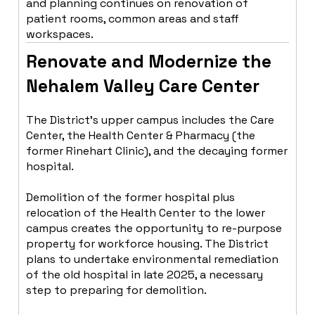
and planning continues on renovation of
patient rooms, common areas and staff
workspaces.
Renovate and Modernize the
Nehalem Valley Care Center
The District’s upper campus includes the Care
Center, the Health Center & Pharmacy (the
former Rinehart Clinic), and the decaying former
hospital.
Demolition of the former hospital plus
relocation of the Health Center to the lower
campus creates the opportunity to re-purpose
property for workforce housing. The District
plans to undertake environmental remediation
of the old hospital in late 2025, a necessary
step to preparing for demolition.