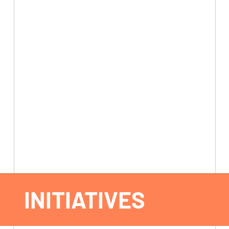
INITIATIVES