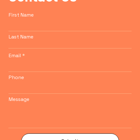
First Name
Last Name
Email
Phone
Message