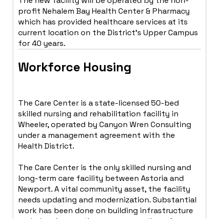
The new facility will be operated by the non-
profit Nehalem Bay Health Center & Pharmacy
which has provided healthcare services at its
current location on the District’s Upper Campus
for 40 years.
Workforce Housing
The Care Center is a state-licensed 50-bed
skilled nursing and rehabilitation facility in
Wheeler, operated by Canyon Wren Consulting
under a management agreement with the
Health District.
The Care Center is the only skilled nursing and
long-term care facility between Astoria and
Newport. A vital community asset, the facility
needs updating and modernization. Substantial
work has been done on building infrastructure