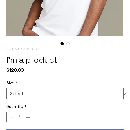
SKU: 21554345656
I'm a product
Price
$120.00
Size
*
Quantity
*