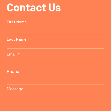
Contact Us
confidence.
First Name
Last Name
Email
Phone
Message