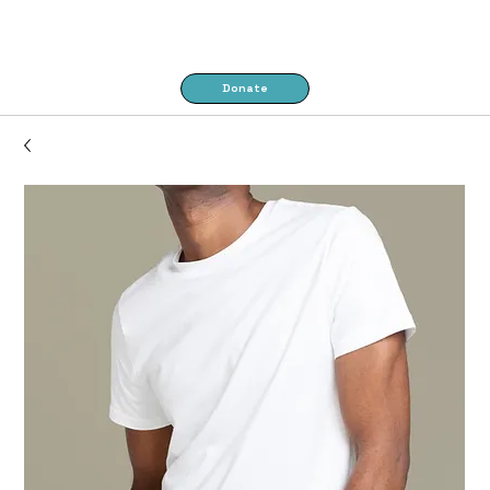
Donate