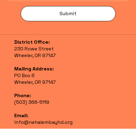
Submit
District Office:
230 Rowe Street
Wheeler, OR 97147
Mailing Address:
PO Box 6
Wheeler, OR 97147
Phone:
(503) 368-5119
Email:
info@nehalembayhd.org