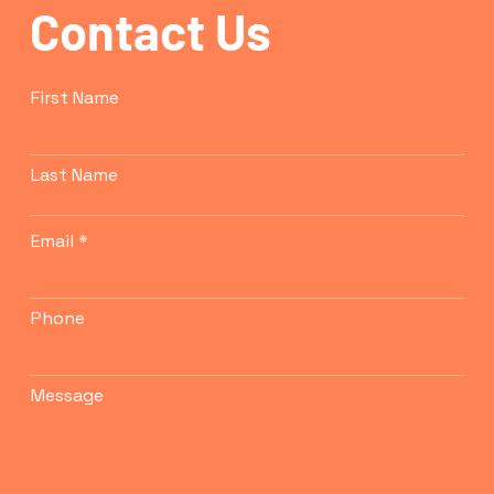
Contact Us
confidence.
First Name
Last Name
Email
Phone
Message