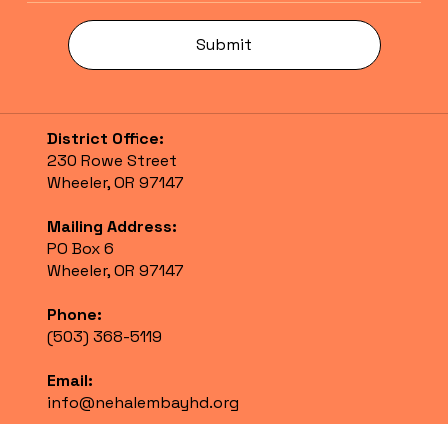
Submit
District Office:
230 Rowe Street
Wheeler, OR 97147
Mailing Address:
PO Box 6
Wheeler, OR 97147
Phone:
(503) 368-5119
Email:
info@nehalembayhd.org