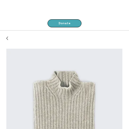
Donate