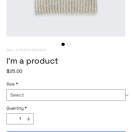
SKU: 217537123517253
I'm a product
Price
$25.00
Size
*
Quantity
*